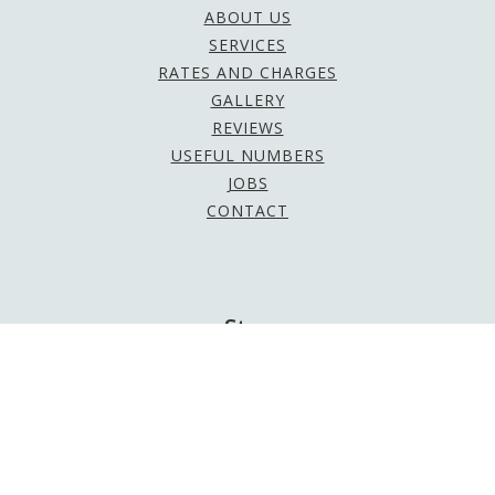
ABOUT US
SERVICES
RATES AND CHARGES
GALLERY
REVIEWS
USEFUL NUMBERS
JOBS
CONTACT
Stay
Social
Be sure to follow us on social media to keep up to
date with the latest news and offers!