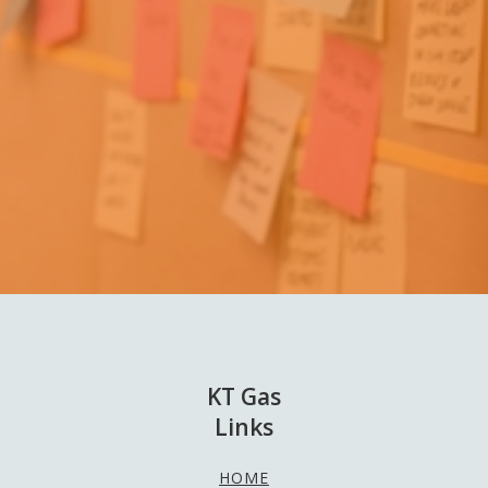
KT Gas
Links
HOME